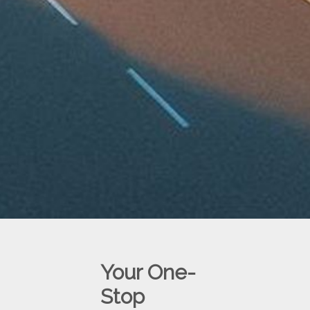
Your One-
Stop