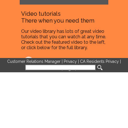
Video tutorials
There when you need them
Our video library has lots of great video
tutorials that you can watch at any time.
Check out the featured video to the left,
or click below for the full library.
Full Video Library
Customer Relations Manager
|
Privacy
|
CA Residents Privacy
|
Terms of Use
|
Legal
|
Cookies