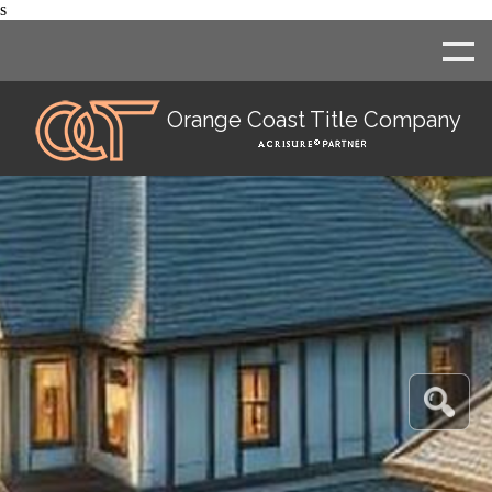
s
Orange Coast Title Company