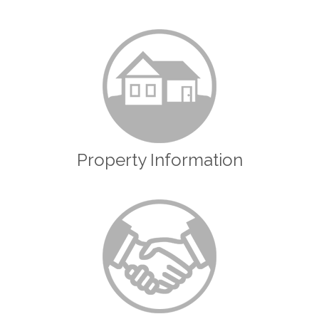
Property Information