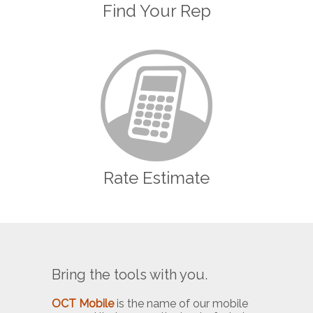
Find Your Rep
Rate Estimate
Bring the tools with you.
OCT Mobile
is the name of our mobile