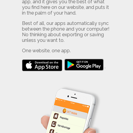
app, and it gives you the best of what
you find here on our website, and puts it
in the palm of your hand.
Best of all, our apps automatically sync
between the phone and your computer!
No thinking about exporting or saving
unless you want to.
One website, one app.
`