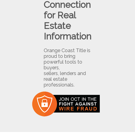
Connection
for Real
Estate
Information
Orange Coast Title is
proud to bring
powerful tools to
buyers,
sellers, lenders and
real estate
professionals.