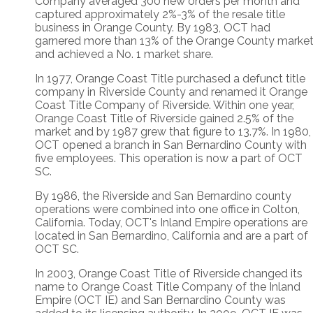
Company averaged 300 new orders per month and
captured approximately 2%-3% of the resale title
business in Orange County. By 1983, OCT had
garnered more than 13% of the Orange County marke
and achieved a No. 1 market share.
In 1977, Orange Coast Title purchased a defunct title
company in Riverside County and renamed it Orange
Coast Title Company of Riverside. Within one year,
Orange Coast Title of Riverside gained 2.5% of the
market and by 1987 grew that figure to 13.7%. In 1980,
OCT opened a branch in San Bernardino County with
five employees. This operation is now a part of OCT
SC.
By 1986, the Riverside and San Bernardino county
operations were combined into one office in Colton,
California. Today, OCT's Inland Empire operations are
located in San Bernardino, California and are a part of
OCT SC.
In 2003, Orange Coast Title of Riverside changed its
name to Orange Coast Title Company of the Inland
Empire (OCT IE) and San Bernardino County was