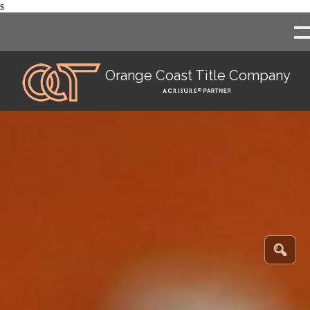
s
Orange Coast Title Company