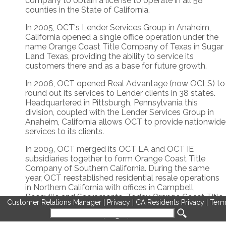
company to obtain a license to operate in all 58
counties in the State of California.
In 2005, OCT's Lender Services Group in Anaheim,
California opened a single office operation under the
name Orange Coast Title Company of Texas in Sugar
Land Texas, providing the ability to service its
customers there and as a base for future growth.
In 2006, OCT opened Real Advantage (now OCLS) to
round out its services to Lender clients in 38 states.
Headquartered in Pittsburgh, Pennsylvania this
division, coupled with the Lender Services Group in
Anaheim, California allows OCT to provide nationwide
services to its clients.
In 2009, OCT merged its OCT LA and OCT IE
subsidiaries together to form Orange Coast Title
Company of Southern California. During the same
year, OCT reestablished residential resale operations
in Northern California with offices in Campbell,
Roseville and Sacramento. Today Orange Coast Title
Customer Relations Manager
|
Privacy
|
CA Residents Privacy
|
Term
Company of Northern California operates with 14
of Use
|
Legal
|
Cookies
offices in 4 different regions.