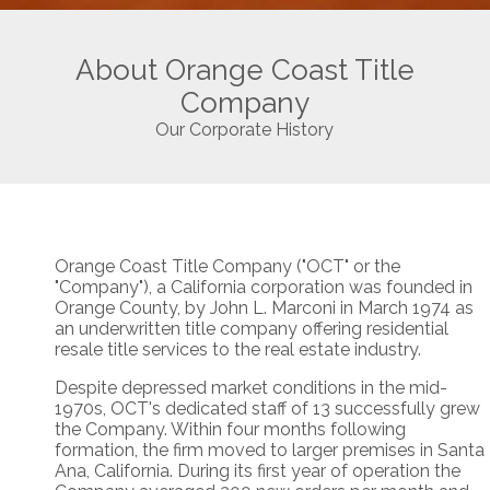
About Orange Coast Title
Company
Our Corporate History
Orange Coast Title Company ("OCT" or the
"Company"), a California corporation was founded in
Orange County, by John L. Marconi in March 1974 as
an underwritten title company offering residential
resale title services to the real estate industry.
Despite depressed market conditions in the mid-
1970s, OCT's dedicated staff of 13 successfully grew
the Company. Within four months following
formation, the firm moved to larger premises in Santa
Ana, California. During its first year of operation the