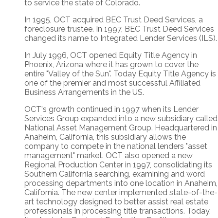
to service the state of Colorado.
In 1995, OCT acquired BEC Trust Deed Services, a
foreclosure trustee. In 1997, BEC Trust Deed Services
changed its name to Integrated Lender Services (ILS).
In July 1996, OCT opened Equity Title Agency in
Phoenix, Arizona where it has grown to cover the
entire "Valley of the Sun". Today Equity Title Agency is
one of the premier and most successful Affiliated
Business Arrangements in the US.
OCT's growth continued in 1997 when its Lender
Services Group expanded into a new subsidiary called
National Asset Management Group. Headquartered in
Anaheim, California, this subsidiary allows the
company to compete in the national lenders "asset
management" market. OCT also opened a new
Regional Production Center in 1997, consolidating its
Southern California searching, examining and word
processing departments into one location in Anaheim,
California. The new center implemented state-of-the-
art technology designed to better assist real estate
professionals in processing title transactions. Today,