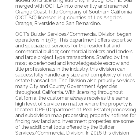
added to its licensing authority. In 2009, OCT IE was
merged with OCT LA into one entity and renamed
Orange Coast Title Company of Southern California
(OCT SC) licensed in 4 counties of Los Angeles,
Orange, Riverside and San Bernardino.
OCT's Builder Services/Commercial Division began
operations in 1979. This department offers expertise
and specialized services for the residential and
commercial builder, commercial brokers and lenders
and large project type transactions. Staffed by the
most experienced and knowledgeable escrow and
title professionals in the industry, this division can
successfully handle any size and complexity of real
estate transaction. The Division also proudly services
many City and County Government Agencies
throughout California. With licensing throughout
California, the customer always receives the same
high level of service no matter where the property is
located. DRE (Department of Real Estate) processing
and subdivision map processing, property hotlines for
finding raw land and investment properties are some
of the additional tools offered by the Builder
Services/Commercial Division. In 2016 this division