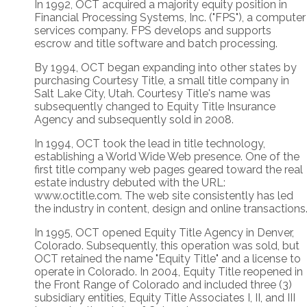
In 1992, OCT acquired a majority equity position in
Financial Processing Systems, Inc. ("FPS"), a computer
services company. FPS develops and supports
escrow and title software and batch processing.
By 1994, OCT began expanding into other states by
purchasing Courtesy Title, a small title company in
Salt Lake City, Utah. Courtesy Title's name was
subsequently changed to Equity Title Insurance
Agency and subsequently sold in 2008.
In 1994, OCT took the lead in title technology,
establishing a World Wide Web presence. One of the
first title company web pages geared toward the real
estate industry debuted with the URL:
www.octitle.com. The web site consistently has led
the industry in content, design and online transactions
In 1995, OCT opened Equity Title Agency in Denver,
Colorado. Subsequently, this operation was sold, but
OCT retained the name "Equity Title" and a license to
operate in Colorado. In 2004, Equity Title reopened in
the Front Range of Colorado and included three (3)
subsidiary entities, Equity Title Associates I, II, and III