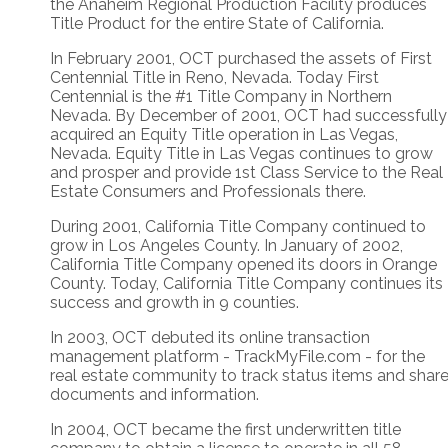
the Anaheim Regional Production Facility produces
Title Product for the entire State of California.
In February 2001, OCT purchased the assets of First
Centennial Title in Reno, Nevada. Today First
Centennial is the #1 Title Company in Northern
Nevada. By December of 2001, OCT had successfully
acquired an Equity Title operation in Las Vegas,
Nevada. Equity Title in Las Vegas continues to grow
and prosper and provide 1st Class Service to the Real
Estate Consumers and Professionals there.
During 2001, California Title Company continued to
grow in Los Angeles County. In January of 2002,
California Title Company opened its doors in Orange
County. Today, California Title Company continues its
success and growth in 9 counties.
In 2003, OCT debuted its online transaction
management platform - TrackMyFile.com - for the
real estate community to track status items and shar
documents and information.
In 2004, OCT became the first underwritten title