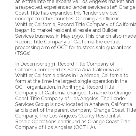
an entree into the expansive Los Angeles market and
a respected, experienced lender services staff. Orange
Coast Title has expanded this "lender services"
concept to other counties. Opening an office in
Whittier, California, Record Title Company of Californi
began to market residential resale and Builder
Services business in May 1990. This branch also made
Record Title Company of California the central
processing arm of OCT for trustees sale guarantees
(TSGs).
In December 1991, Record Title Company of
California combined its Santa Ana, California and
Whittier, California offices in La Mirada, California to
form at the time the largest single operation in the
OCT organization. In April 1992, Record Title
Company of California changed its name to Orange
Coast Title Company of Los Angeles. The Lender
Services Group is now located in Anaheim, California
and is part of the parent company, Orange Coast Title
Company. The Los Angeles County Residential
Resale Operations continued as Orange Coast Title
Company of Los Angeles (OCT LA).