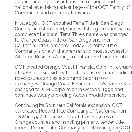
began handling transactions on a regional and
national level taking advantage of the OCT Family of
Companies and other relationships.
In late 1987, OCT acquired Terra Title in San Diego
County, an established, successful organization with a
complete title plant. Terra Title's name was changed
to Orange Coast Title of San Diego and then
California Title Company. Today California Title
Company is one of the premier and most successful
Affiliated Business Arrangements in the United States.
OCT created Orange Coast Financial Corp. in Februar
of 1988 as a subsidiary to act as trustee in non-judicia
foreclosures and as accommodator in 1031
exchanges. Orange Coast Financial Corp.'s name was
changed to JLM Corporation in October 1990 and
continues today providing Accommodator services.
Continuing its Southern California expansion, OCT
purchased Record Title Company of California from
TRW in 1990. Licensed in both Los Angeles and
Orange counties and handling primarily lender title
orders, Record Title Company of California gave OCT