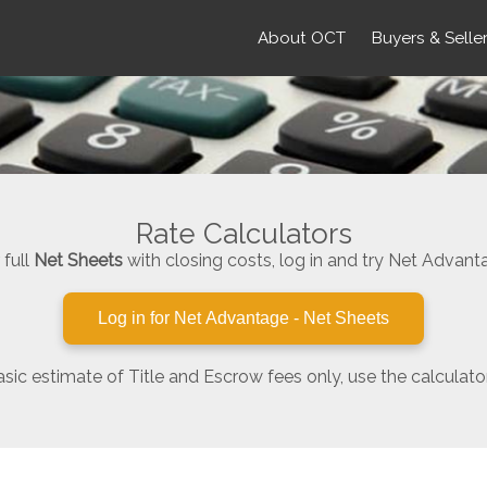
About OCT
Buyers & Selle
Rate Calculators
 full
Net Sheets
with closing costs, log in and try Net Advant
Log in for Net Advantage - Net Sheets
asic estimate of Title and Escrow fees only, use the calculato