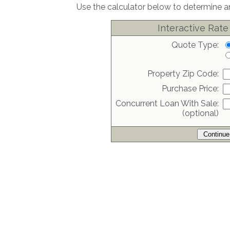
Use the calculator below to determine an
Interactive Rate
Quote Type:
Property Zip Code:
Purchase Price:
Concurrent Loan With Sale:
(optional)