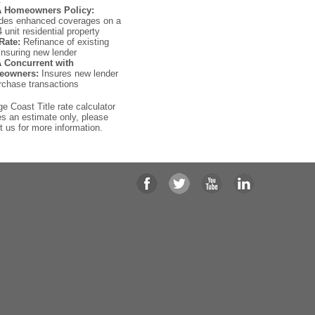
 Homeowners Policy:
udes enhanced coverages on a
4 unit residential property
Rate:
Refinance of existing
insuring new lender
 Concurrent with
eowners:
Insures new lender
rchase transactions
e Coast Title rate calculator
s an estimate only, please
t us
for more information.