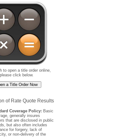
h to open a title order online,
please click below.
on of Rate Quote Results
dard Coverage Policy:
Basic
age, generally insures
rs that are disclosed in public
ds, but also often includes
ance for forgery, lack of
ity, or non-delivery of the
.