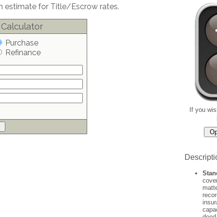
 estimate for Title/Escrow rates.
 Calculator
Purchase
Refinance
If you wis
Descripti
Stan
cover
matte
recor
insur
capac
deed