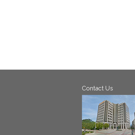
Contact Us