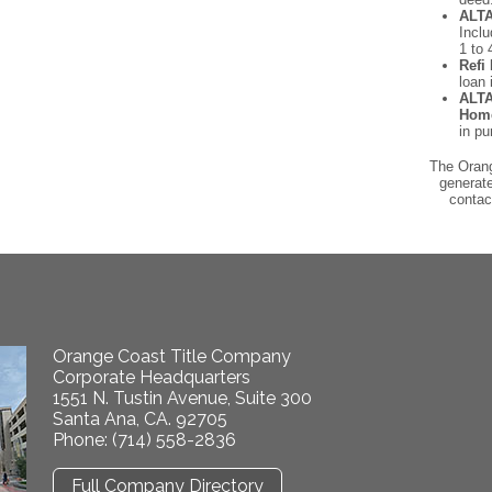
ALTA
Incl
1 to 
Refi 
loan 
ALTA
Hom
in pu
The Orang
generate
contac
Orange Coast Title Company
Corporate Headquarters
1551 N. Tustin Avenue, Suite 300
Santa Ana, CA. 92705
Phone: (714) 558-2836
Full Company Directory