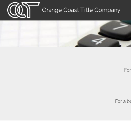
Orange Coast Title Company
For
For a b