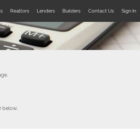
rs
Realtors
Lenders
Builders
Contact Us
Sign In
age.
r below.