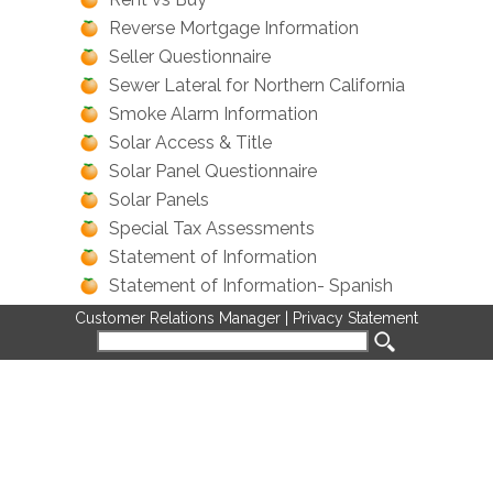
Reverse Mortgage Information
Seller Questionnaire
Sewer Lateral for Northern California
Smoke Alarm Information
Solar Access & Title
Solar Panel Questionnaire
Solar Panels
Special Tax Assessments
Statement of Information
Statement of Information- Spanish
Title Insurance: A Buyers Guide
Customer Relations Manager
|
Privacy Statement
Title Policy Comparisons
Trusts & Title Insurance
Trusts and Real Estate
Uninsured Deeds
What is a Preliminary Report?
What is an Appraisal?