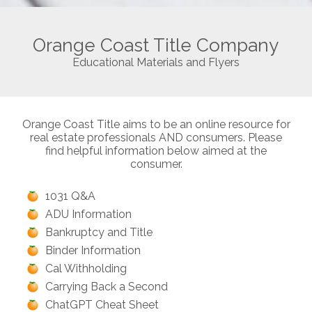
Orange Coast Title Company
Educational Materials and Flyers
Orange Coast Title aims to be an online resource for
real estate professionals AND consumers. Please
find helpful information below aimed at the
consumer.
1031 Q&A
ADU Information
Bankruptcy and Title
Binder Information
Cal Withholding
Carrying Back a Second
ChatGPT Cheat Sheet