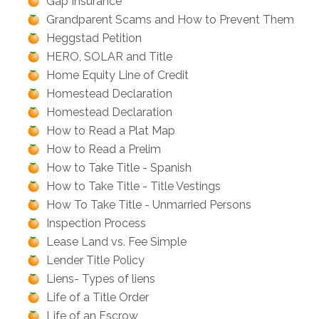
Gap Insurance
Grandparent Scams and How to Prevent Them
Heggstad Petition
HERO, SOLAR and Title
Home Equity Line of Credit
Homestead Declaration
Homestead Declaration
How to Read a Plat Map
How to Read a Prelim
How to Take Title - Spanish
How to Take Title - Title Vestings
How To Take Title - Unmarried Persons
Inspection Process
Lease Land vs. Fee Simple
Lender Title Policy
Liens- Types of liens
Life of a Title Order
Life of an Escrow