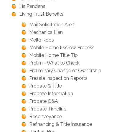
Lis Pendens
Living Trust Benefits
Mail Solicitation Alert
Mechanics Lien
Mello Roos
Mobile Home Escrow Process
Mobile Home Title Tip
Prelim - What to Check
Preliminary Change of Ownership
Presale Inspection Reports
Probate & Title
Probate Information
Probate Q&A
Probate Timeline
Reconveyance
Refinancing & Title Insurance
Rent vs Buy