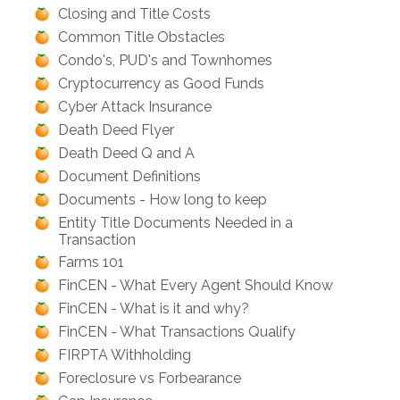
Closing and Title Costs
Common Title Obstacles
Condo's, PUD's and Townhomes
Cryptocurrency as Good Funds
Cyber Attack Insurance
Death Deed Flyer
Death Deed Q and A
Document Definitions
Documents - How long to keep
Entity Title Documents Needed in a
Transaction
Farms 101
FinCEN - What Every Agent Should Know
FinCEN - What is it and why?
FinCEN - What Transactions Qualify
FIRPTA Withholding
Foreclosure vs Forbearance