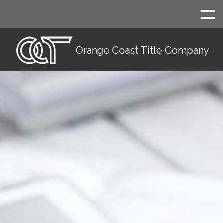
Orange Coast Title Company