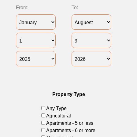
From:
To:
Property Type
Any Type
Agricultural
Apartments - 5 or less
Apartments - 6 or more