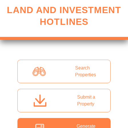
LAND AND INVESTMENT
HOTLINES
Search
Properties
Submit a
Property
Generate