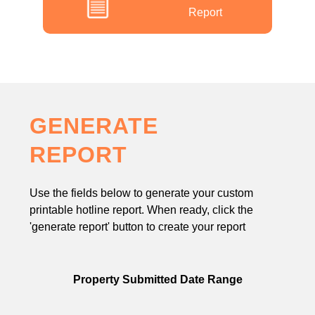
Report
GENERATE
REPORT
Use the fields below to generate your custom
printable hotline report. When ready, click the
'generate report' button to create your report
Property Submitted Date Range