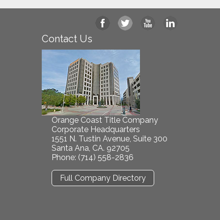
Contact Us
Orange Coast Title Company
Corporate Headquarters
1551 N. Tustin Avenue, Suite 300
Santa Ana, CA. 92705
Phone: (714) 558-2836
Full Company Directory