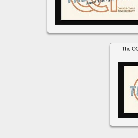
The OC