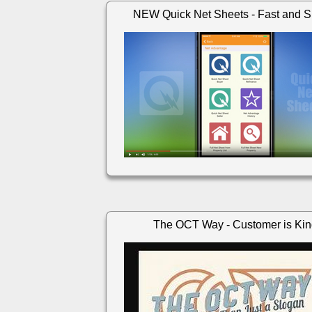
NEW Quick Net Sheets - Fast and S
The OCT Way - Customer is Ki