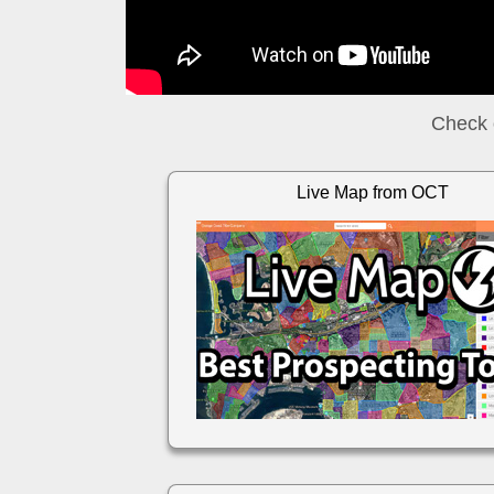
Check 
Live Map from OCT