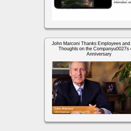
John Marconi Thanks Employees and
Thoughts on the Companyu0027s 
Anniversary