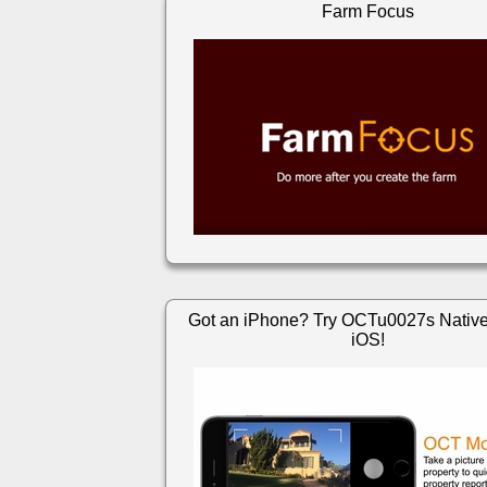
Farm Focus
Got an iPhone? Try OCTu0027s Native
iOS!