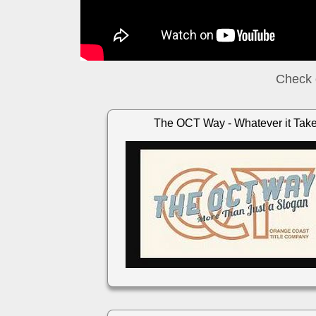
Check 
The OCT Way - Whatever it Tak