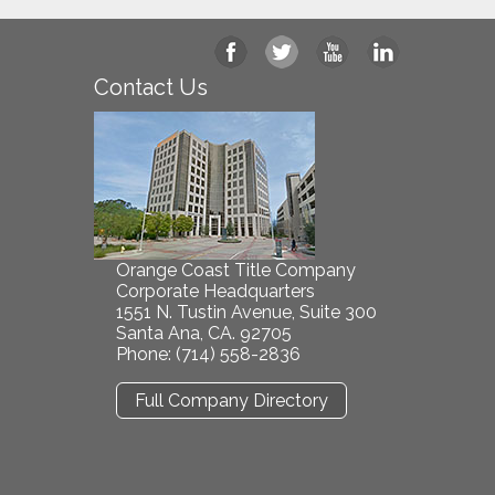
Contact Us
Orange Coast Title Company
Corporate Headquarters
1551 N. Tustin Avenue, Suite 300
Santa Ana, CA. 92705
Phone: (714) 558-2836
Full Company Directory