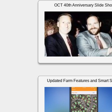
OCT 40th Anniversary Slide Sh
Updated Farm Features and Smart 