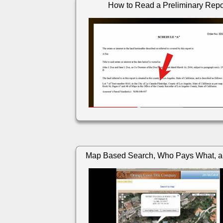
How to Read a Preliminary Repo
Map Based Search, Who Pays What, a