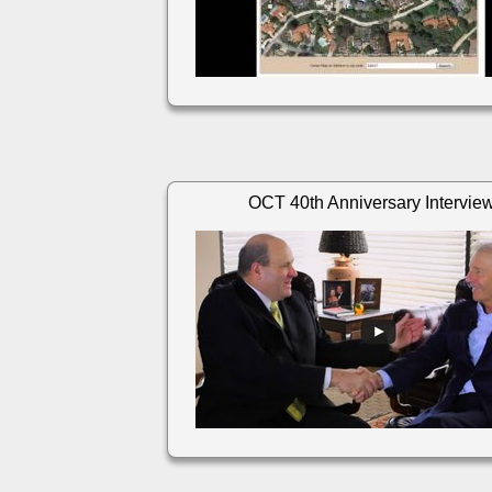
OCT 40th Anniversary Intervie