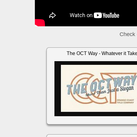
Check 
The OCT Way - Whatever it Tak