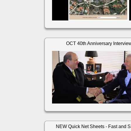
OCT 40th Anniversary Intervie
NEW Quick Net Sheets - Fast and S