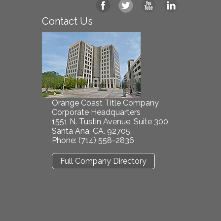
Contact Us
Orange Coast Title Company
Corporate Headquarters
1551 N. Tustin Avenue, Suite 300
Santa Ana, CA. 92705
Phone: (714) 558-2836
Full Company Directory