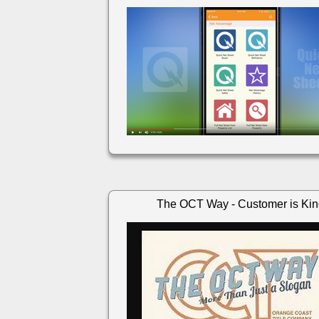
The OCT Way - Customer is Ki