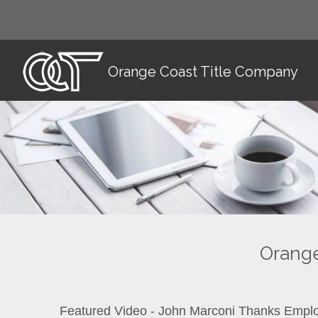
Orange Coast Title Company
Orange
Featured Video - John Marconi Thanks Empl