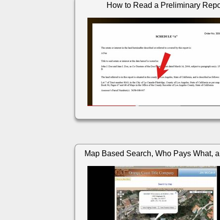
How to Read a Preliminary Repo
Map Based Search, Who Pays What, a