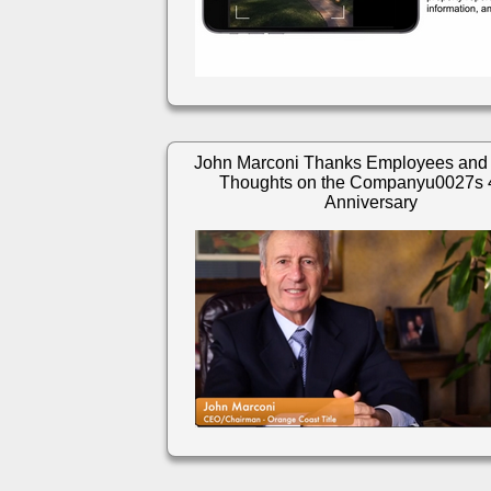
John Marconi Thanks Employees and
Thoughts on the Companyu0027s 
Anniversary