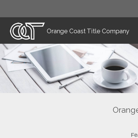
Orange Coast Title Company
Orange
Fe