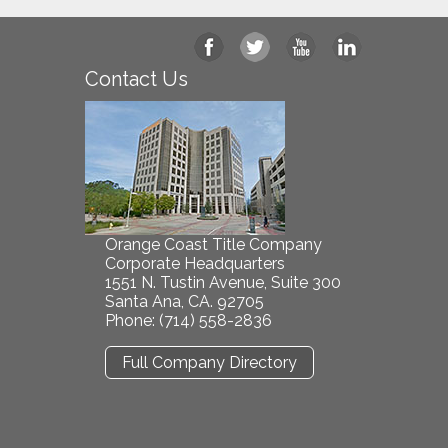
Contact Us
Orange Coast Title Company
Corporate Headquarters
1551 N. Tustin Avenue, Suite 300
Santa Ana, CA. 92705
Phone: (714) 558-2836
Full Company Directory