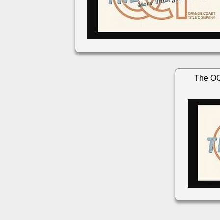
The OC