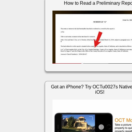
How to Read a Preliminary Repo
Got an iPhone? Try OCTu0027s Native
iOS!