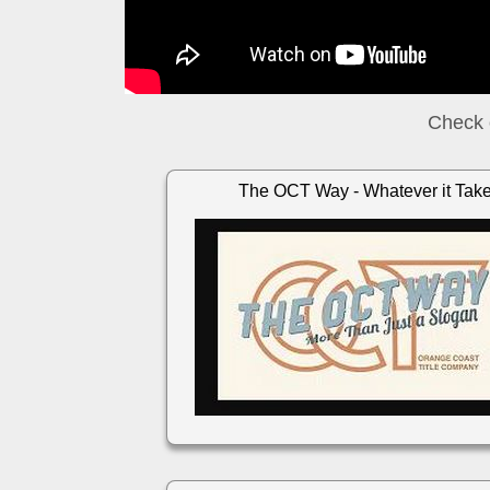
Check 
The OCT Way - Whatever it Tak