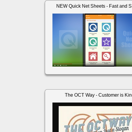
NEW Quick Net Sheets - Fast and S
The OCT Way - Customer is Ki